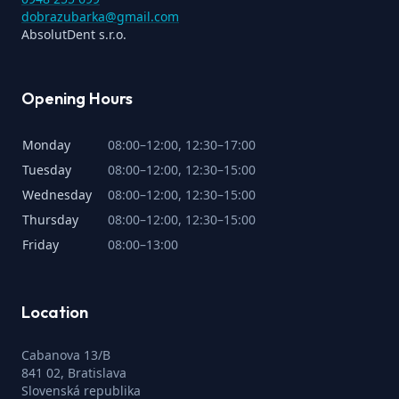
dobrazubarka@gmail.com
AbsolutDent s.r.o.
Opening Hours
Monday
08:00–12:00, 12:30–17:00
Tuesday
08:00–12:00, 12:30–15:00
Wednesday
08:00–12:00, 12:30–15:00
Thursday
08:00–12:00, 12:30–15:00
Friday
08:00–13:00
Location
Cabanova 13/B
841 02, Bratislava
Slovenská republika