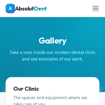
Skip to main content
Absolut
Dent
A
Gallery
Take a look inside our modern dental clinic
and see examples of our work.
Our Clinic
The spaces and equipment where we
take care of you.