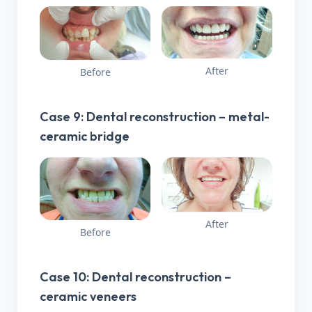
After
Before
Case 9: Dental reconstruction – metal-
ceramic bridge
After
Before
Case 10: Dental reconstruction –
ceramic veneers