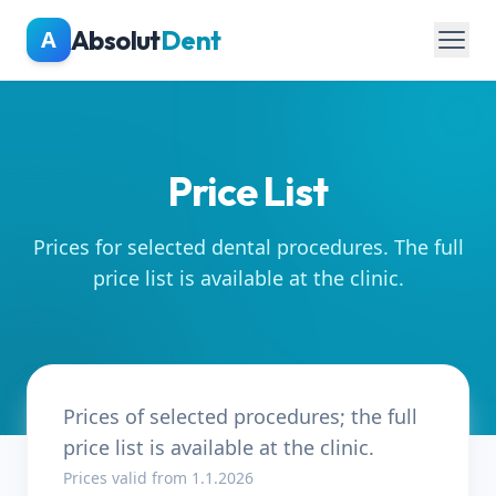
Skip to main content
Absolut
Dent
A
Price List
Prices for selected dental procedures. The full
price list is available at the clinic.
Prices of selected procedures; the full
price list is available at the clinic.
Prices valid from 1.1.2026