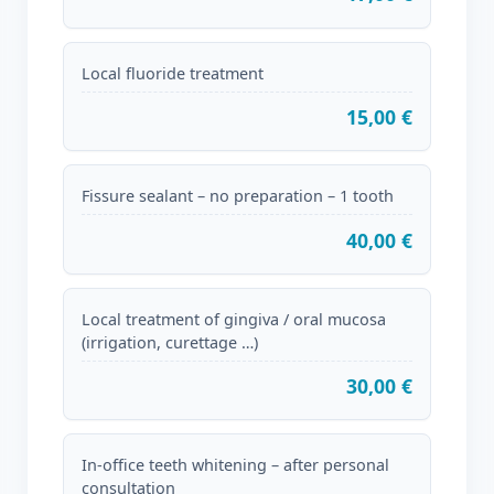
Local fluoride treatment
15,00 €
Fissure sealant – no preparation – 1 tooth
40,00 €
Local treatment of gingiva / oral mucosa
(irrigation, curettage …)
30,00 €
In-office teeth whitening – after personal
consultation