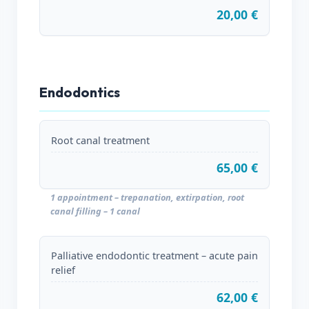
20,00 €
Endodontics
Root canal treatment
65,00 €
1 appointment – trepanation, extirpation, root
canal filling – 1 canal
Palliative endodontic treatment – acute pain
relief
62,00 €