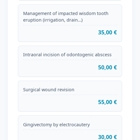
Management of impacted wisdom tooth
eruption (irrigation, drain…)
35,00 €
Intraoral incision of odontogenic abscess
50,00 €
Surgical wound revision
55,00 €
Gingivectomy by electrocautery
30,00 €