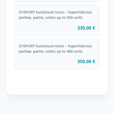
DYSPORT botulinum toxin – hyperhidrosis
(axillae, palms, soles) up to 350 units
330,00 €
DYSPORT botulinum toxin – hyperhidrosis
(axillae, palms, soles) up to 400 units
350,00 €