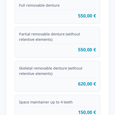
Full removable denture
550,00 €
Partial removable denture (without
retentive elements)
550,00 €
Skeletal removable denture (without
retentive elements)
620,00 €
Space maintainer up to 4 teeth
150,00 €