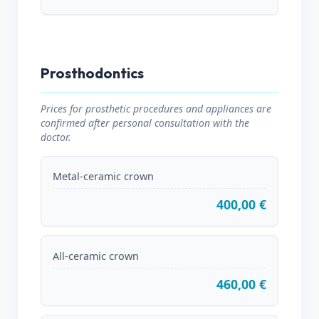
Prosthodontics
Prices for prosthetic procedures and appliances are
confirmed after personal consultation with the
doctor.
Metal-ceramic crown
400,00 €
All-ceramic crown
460,00 €