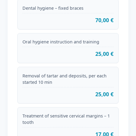
Dental hygiene – fixed braces
70,00 €
Oral hygiene instruction and training
25,00 €
Removal of tartar and deposits, per each
started 10 min
25,00 €
Treatment of sensitive cervical margins – 1
tooth
17,00 €