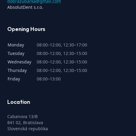
dobrazubarka@gmail.com
AbsolutDent s.r.o.
Opening Hours
Monday
08:00–12:00, 12:30–17:00
Tuesday
08:00–12:00, 12:30–15:00
Wednesday
08:00–12:00, 12:30–15:00
Thursday
08:00–12:00, 12:30–15:00
Friday
08:00–13:00
Location
Cabanova 13/B
841 02, Bratislava
Slovenská republika