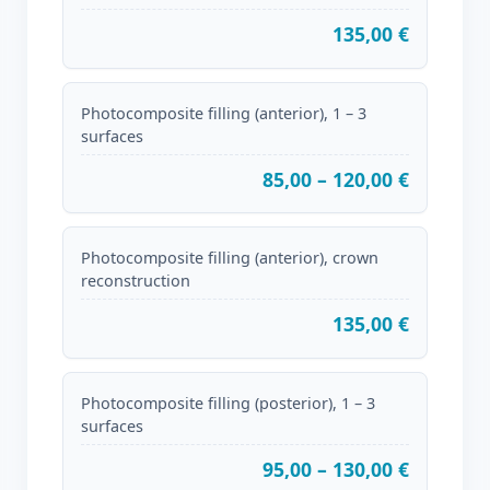
135,00 €
Photocomposite filling (anterior), 1 – 3
surfaces
85,00 – 120,00 €
Photocomposite filling (anterior), crown
reconstruction
135,00 €
Photocomposite filling (posterior), 1 – 3
surfaces
95,00 – 130,00 €