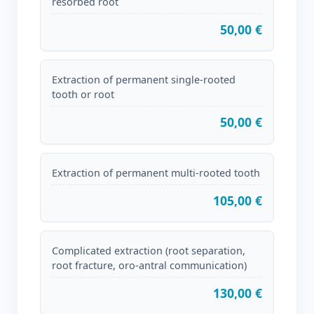
resorbed root
50,00 €
Extraction of permanent single-rooted
tooth or root
50,00 €
Extraction of permanent multi-rooted tooth
105,00 €
Complicated extraction (root separation,
root fracture, oro-antral communication)
130,00 €