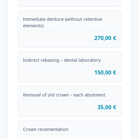
Immediate denture (without retentive
elements)
270,00 €
Indirect rebasing – dental laboratory
150,00 €
Removal of old crown – each abutment
35,00 €
Crown recementation