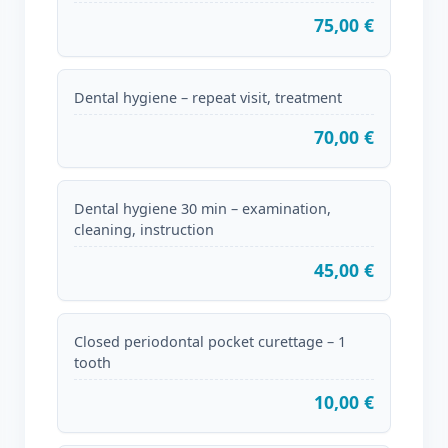
75,00 €
Dental hygiene – repeat visit, treatment
70,00 €
Dental hygiene 30 min – examination,
cleaning, instruction
45,00 €
Closed periodontal pocket curettage – 1
tooth
10,00 €