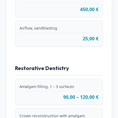
450,00 €
Airflow, sandblasting
25,00 €
Restorative Dentistry
Amalgam filling, 1 – 3 surfaces
90,00 – 120,00 €
Crown reconstruction with amalgam