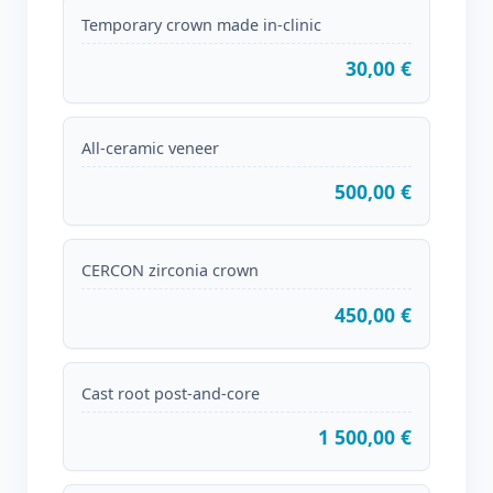
Temporary crown made in-clinic
30,00 €
All-ceramic veneer
500,00 €
CERCON zirconia crown
450,00 €
Cast root post-and-core
1 500,00 €