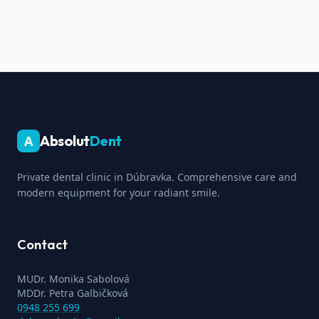
Absolut
Dent
A
Private dental clinic in Dúbravka. Comprehensive care and
modern equipment for your radiant smile.
Contact
MUDr. Monika Sabolová
MDDr. Petra Galbičková
0948 255 699