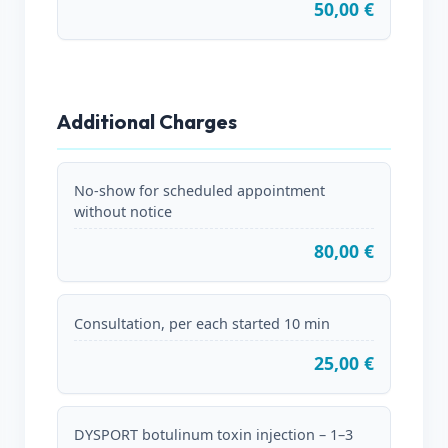
50,00 €
Additional Charges
No-show for scheduled appointment
without notice
80,00 €
Consultation, per each started 10 min
25,00 €
DYSPORT botulinum toxin injection – 1–3