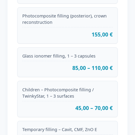
Photocomposite filling (posterior), crown
reconstruction
155,00 €
Glass ionomer filling, 1 – 3 capsules
85,00 – 110,00 €
Children – Photocomposite filling /
TwinkyStar, 1 – 3 surfaces
45,00 – 70,00 €
Temporary filling – Cavit, CMF, ZnO E