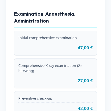
Examination, Anaesthesia,
Administration
Initial comprehensive examination
47,00 €
Comprehensive X-ray examination (2×
bitewing)
27,00 €
Preventive check-up
42,00 €