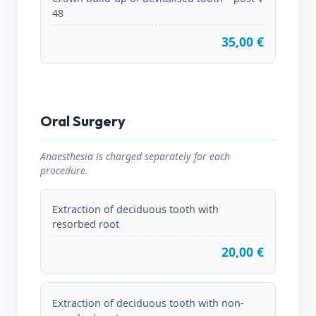
48
35,00 €
Oral Surgery
Anaesthesia is charged separately for each
procedure.
Extraction of deciduous tooth with
resorbed root
20,00 €
Extraction of deciduous tooth with non-