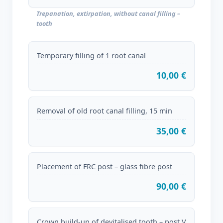
Trepanation, extirpation, without canal filling –
tooth
Temporary filling of 1 root canal
10,00 €
Removal of old root canal filling, 15 min
35,00 €
Placement of FRC post – glass fibre post
90,00 €
Crown build-up of devitalised tooth – post V