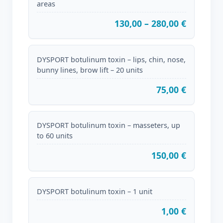
areas
130,00 – 280,00 €
DYSPORT botulinum toxin – lips, chin, nose,
bunny lines, brow lift – 20 units
75,00 €
DYSPORT botulinum toxin – masseters, up
to 60 units
150,00 €
DYSPORT botulinum toxin – 1 unit
1,00 €