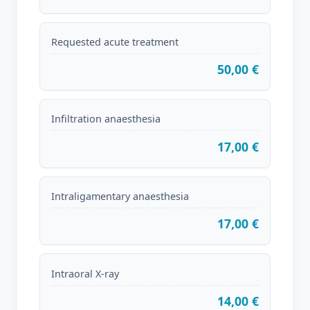
Requested acute treatment
50,00 €
Infiltration anaesthesia
17,00 €
Intraligamentary anaesthesia
17,00 €
Intraoral X-ray
14,00 €