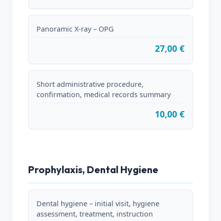
Panoramic X-ray – OPG
27,00 €
Short administrative procedure,
confirmation, medical records summary
10,00 €
Prophylaxis, Dental Hygiene
Dental hygiene – initial visit, hygiene
assessment, treatment, instruction